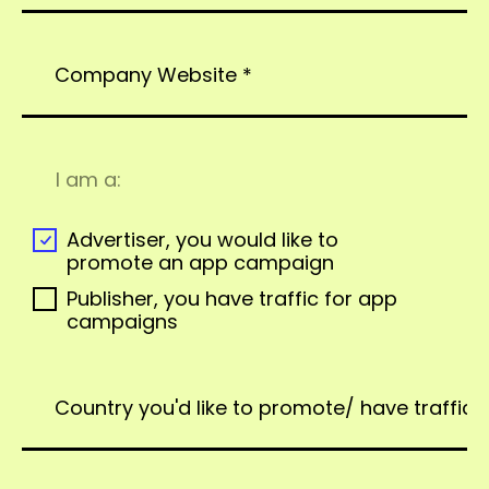
I am a:
Advertiser, you would like to
promote an app campaign
Publisher, you have traffic for app
campaigns