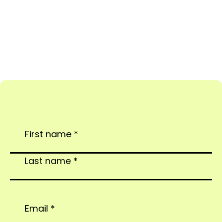
Complete the form below and sit tight (don’t hold
your breath).