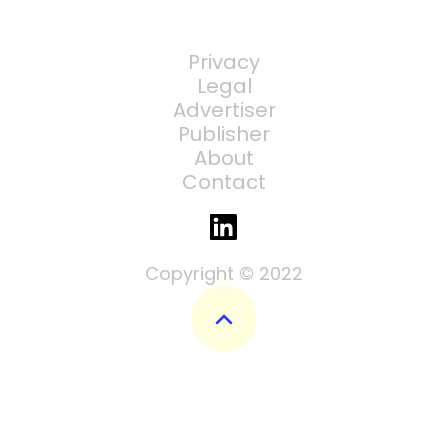
Privacy
Legal
Advertiser
Publisher
About
Contact
Copyright © 2022