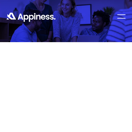
Contact Us